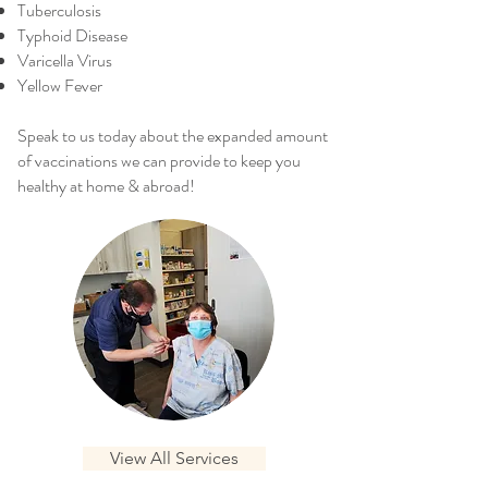
Tuberculosis
Typhoid Disease
Varicella Virus
Yellow Fever
Speak to us today about the expanded amount
of vaccinations we can provide to keep you
healthy at home & abroad!
View All Services