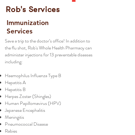
Rob's Services
Immunization
Services
Save a trip to the doctor’s office! In addition to
the flu shot, Rob's Whole Health Pharmacy can
administer injections for 13 preventable diseases
including:
Haemophilus Influenza Type B
Hepatitis A
Hepatitis B
Herpes Zoster (Shingles)
Human Papillomavirus (HPV)
Japanese Encephalitis
Meningitis
Pneumococcal Disease
Rabies