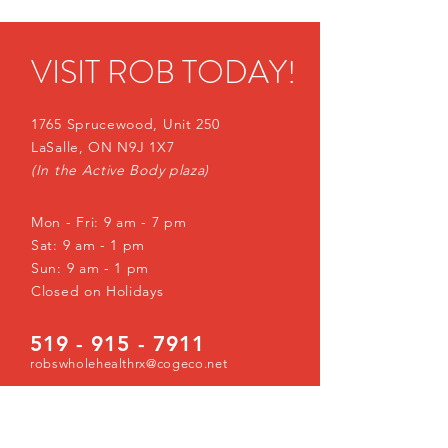
VISIT ROB TODAY!
1765 Sprucewood, Unit 250
LaSalle, ON N9J 1X7
(In the Active Body plaza)
Mon - Fri: 9 am - 7 pm
Sat: 9 am - 1 pm
Sun: 9 am - 1 pm
Closed on Holidays
519 - 915 - 7911
robswholehealthrx@cogeco.net