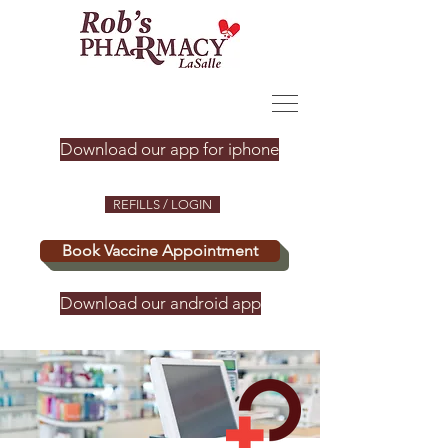
Download our app for iphone
REFILLS / LOGIN
Book Vaccine Appointment
Download our android app