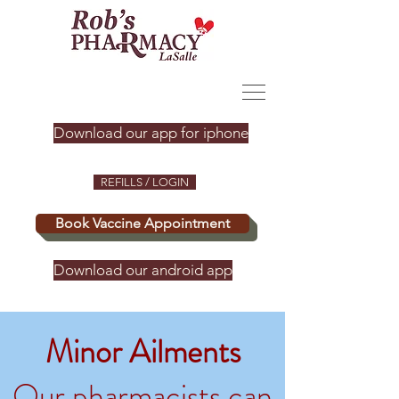
Download our app for iphone
REFILLS / LOGIN
Book Vaccine Appointment
Download our android app
Minor Ailments
Our pharmacists can