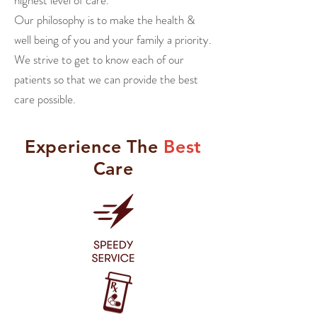
highest level of care.
Our philosophy is to make the health &
well being
of you and your family a priority.
We strive to get to know each of our
patients so that we can provide the best
care possible.
Experience
The
Best
Care