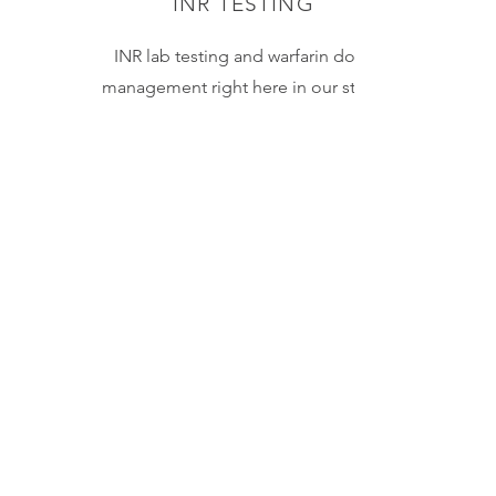
INR TESTING
INR lab testing and warfarin dose
management right here in our store.
Results within minutes! We do the
testing and can make adjustments to
dosing when necessary.
Learn More
IMMUNIZATIONS
Save a trip to the doctor's office!
In addition to the flu shot and the
COVID vaccine, we can administer
injections for 13 preventable
diseases. This includes
Hepatitis