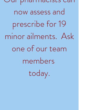
now assess and
prescribe for 19
minor ailments. Ask
one of our team
members
today.