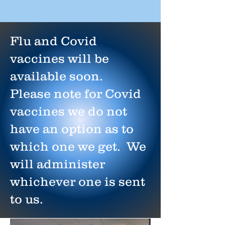
Flu and Covid
vaccines will be
available soon.
Please note for Covid
vaccines we do not
have an option as to
which one we get. We
will administer
whichever one is sent
to us.