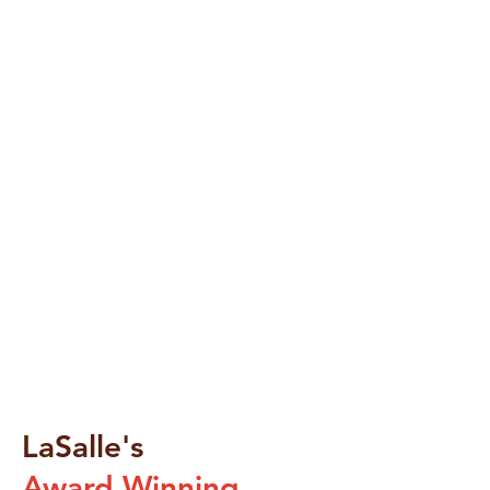
LaSalle's
Award Winning