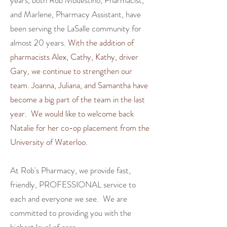
years, both Rob Modestino, Pharmacist,
and Marlene, Pharmacy Assistant, have
been serving the LaSalle community for
almost 20 years.
With the addition of
pharmacists Alex, Cathy, Kathy, driver
Gary, we continue to strengthen our
team. Joanna, Juliana, and Samantha have
become a big part of the team in the last
year. We would like to welcome back
Natalie for her co-op placement from the
University of Waterloo.
At Rob's Pharmacy, we
provide fast,
friendly, PROFESSIONAL service to
each and everyone we see.
We are
committed to providing you with the