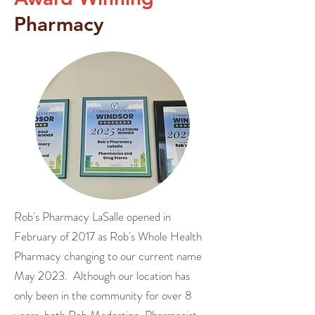
Pharmacy
Rob's Pharmacy LaSalle opened in
February of 2017 as Rob's Whole Health
Pharmacy changing to our current name
May 2023. Although our location has
only been in the community for over 8