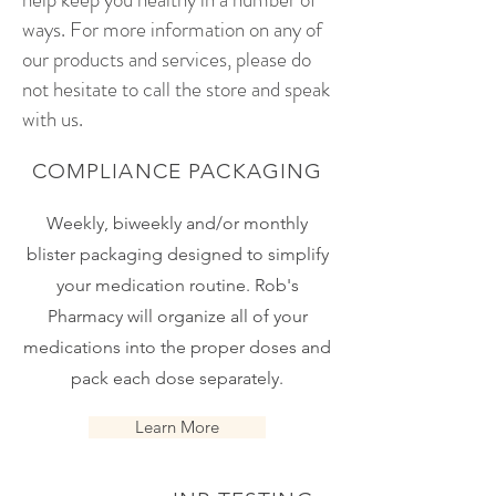
ways. For more information on any of
our products and services, please do
not hesitate to call the store and speak
with us.
COMPLIANCE PACKAGING
Weekly, biweekly and/or monthly
blister packaging designed to simplify
your medication routine. Rob's
Pharmacy will organize all of your
medications into the proper doses and
pack each dose separately.
Learn More