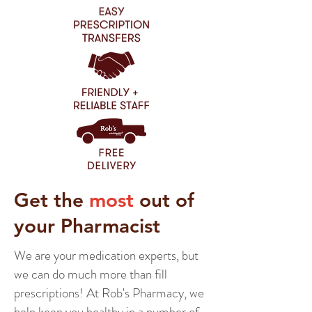
Get the
most
out of
your Pharmacist
We are your medication experts, but
we can do much more than fill
prescriptions! At Rob's Pharmacy, we
help keep you healthy in a number of