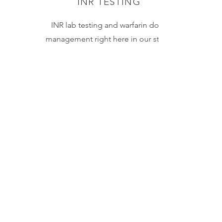
INR TESTING
INR lab testing and warfarin dose
management right here in our store.
Results within minutes! We do the
testing and can make adjustments to
dosing when necessary.
Learn More
IMMUNIZATIONS
Save a trip to the doctor's office!
In addition to the flu shot and the
COVID vaccine, we can administer
injections for 13 preventable
diseases. This includes
Hepatitis