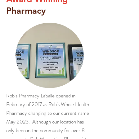
Pharmacy
Rob's Pharmacy LaSalle opened in
February of 2017 as Rob's Whole Health
Pharmacy changing to our current name
May 2023. Although our location has
only been in the community for over 8