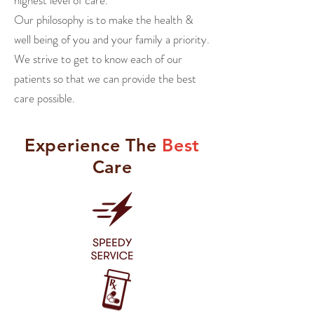
highest level of care.
Our philosophy is to make the health &
well being
of you and your family a priority.
We strive to get to know each of our
patients so that we can provide the best
care possible.
Experience
The
Best
Care