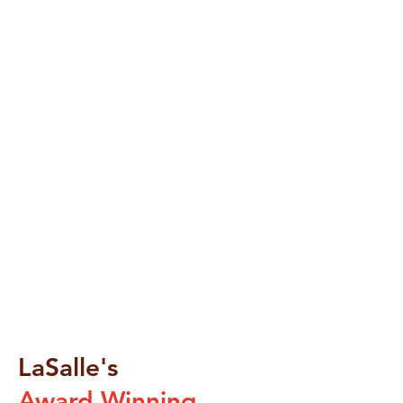
LaSalle's
Award Winning