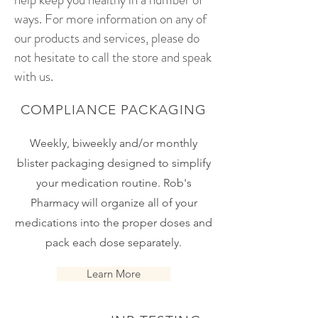
ways. For more information on any of
our products and services, please do
not hesitate to call the store and speak
with us.
COMPLIANCE PACKAGING
Weekly, biweekly and/or monthly
blister packaging designed to simplify
your medication routine. Rob's
Pharmacy will organize all of your
medications into the proper doses and
pack each dose separately.
Learn More