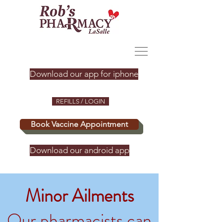
Download our app for iphone
REFILLS / LOGIN
Book Vaccine Appointment
Download our android app
Minor Ailments
Our pharmacists can