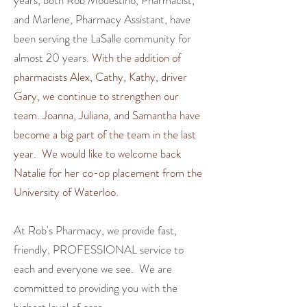
years, both Rob Modestino, Pharmacist,
and Marlene, Pharmacy Assistant, have
been serving the LaSalle community for
almost 20 years.
With the addition of
pharmacists Alex, Cathy, Kathy, driver
Gary, we continue to strengthen our
team. Joanna, Juliana, and Samantha have
become a big part of the team in the last
year. We would like to welcome back
Natalie for her co-op placement from the
University of Waterloo.
At Rob's Pharmacy, we
provide fast,
friendly, PROFESSIONAL service to
each and everyone we see.
We are
committed to providing you with the