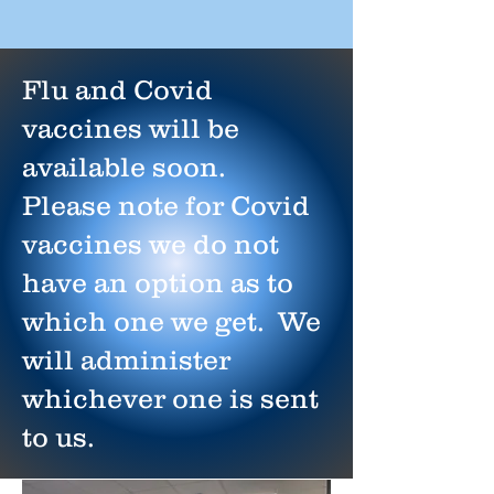
Flu and Covid
vaccines will be
available soon.
Please note for Covid
vaccines we do not
have an option as to
which one we get. We
will administer
whichever one is sent
to us.