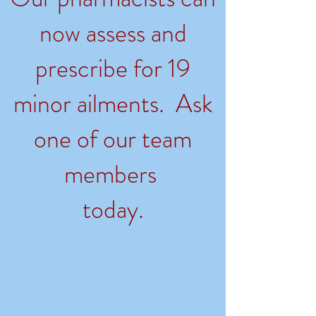
now assess and
prescribe for 19
minor ailments. Ask
one of our team
members
today.