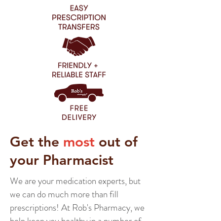
Get the
most
out of
your Pharmacist
We are your medication experts, but
we can do much more than fill
prescriptions! At Rob's Pharmacy, we
help keep you healthy in a number of